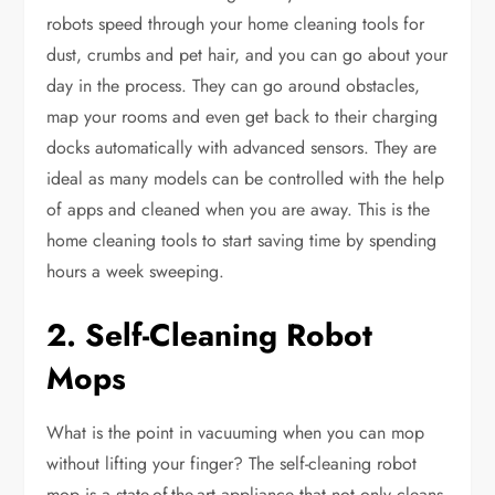
robots speed through your home cleaning tools for
dust, crumbs and pet hair, and you can go about your
day in the process. They can go around obstacles,
map your rooms and even get back to their charging
docks automatically with advanced sensors. They are
ideal as many models can be controlled with the help
of apps and cleaned when you are away. This is the
home cleaning tools to start saving time by spending
hours a week sweeping.
2. Self-Cleaning Robot
Mops
What is the point in vacuuming when you can mop
without lifting your finger? The self-cleaning robot
mop is a state-of-the-art appliance that not only cleans