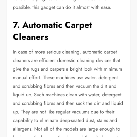
possible, this gadget can do it almost with ease.
7. Automatic Carpet
Cleaners
In case of more serious cleaning, automatic carpet
cleaners are efficient domestic cleaning devices that
give the rugs and carpets a bright look with minimum
manual effort. These machines use water, detergent
and scrubbing fibres and then vacuum the dirt and
liquid up. Such machines clean with water, detergent
and scrubbing fibres and then suck the dirt and liquid
up. They are not like regular vacuums due to their
capability to eliminate deep-seated dust, stains and
allergens. Not all of the models are large enough to