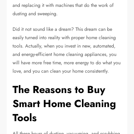
and replacing it with machines that do the work of
dusting and sweeping.
Did it not sound like a dream? This dream can be
easily turned into reality with proper home cleaning
tools. Actually, when you invest in new, automated,
and energy-efficient home cleaning appliances, you
will have more free time, more energy to do what you
love, and you can clean your home consistently.
The Reasons to Buy
Smart Home Cleaning
Tools
All these hours of dusting, vacuuming, and scrubbing