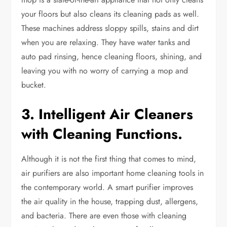
your floors but also cleans its cleaning pads as well.
These machines address sloppy spills, stains and dirt
when you are relaxing. They have water tanks and
auto pad rinsing, hence cleaning floors, shining, and
leaving you with no worry of carrying a mop and
bucket.
3. Intelligent Air Cleaners
with Cleaning Functions.
Although it is not the first thing that comes to mind,
air purifiers are also important home cleaning tools in
the contemporary world. A smart purifier improves
the air quality in the house, trapping dust, allergens,
and bacteria. There are even those with cleaning