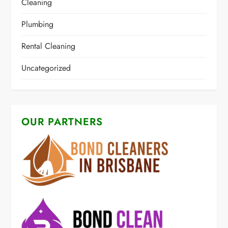
Cleaning
Plumbing
Rental Cleaning
Uncategorized
OUR PARTNERS