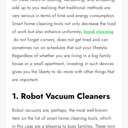
add up to you realising that traditional methods are
very serious in terms of time and energy consumption.
Smart home cleaning tools not only decrease the load
of work but also enhance uniformity
.
bond cleaning
do not forget corners, does not get tired and can
sometimes run on schedules that suit your lifestyle.
Regardless of whether you are living in a big family
house or a small apartment, investing in such devices
gives you the liberty to do more with other things that
are important.
1. Robot Vacuum Cleaners
Robot vacuums are, perhaps, the most well-known
item on the list of smart home cleaning tools, which
in this case are a blessing to busy families. These mini