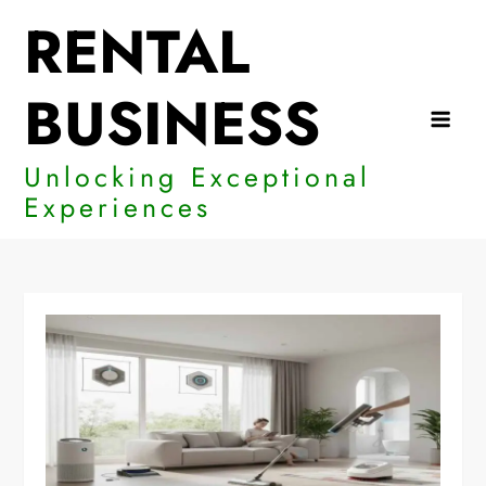
Skip
RENTAL
to
content
BUSINESS
Unlocking Exceptional
Experiences