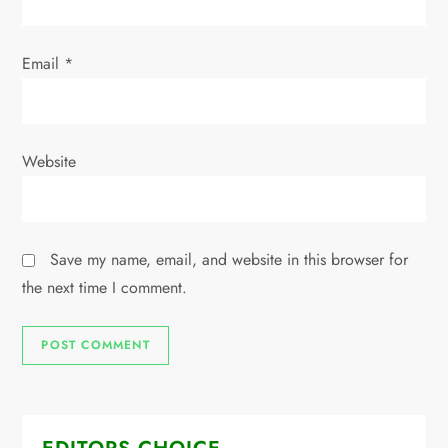
Email
*
Website
Save my name, email, and website in this browser for
the next time I comment.