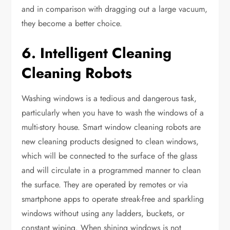
and in comparison with dragging out a large vacuum,
they become a better choice.
6. Intelligent Cleaning
Cleaning Robots
Washing windows is a tedious and dangerous task,
particularly when you have to wash the windows of a
multi-story house. Smart window cleaning robots are
new cleaning products designed to clean windows,
which will be connected to the surface of the glass
and will circulate in a programmed manner to clean
the surface. They are operated by remotes or via
smartphone apps to operate streak-free and sparkling
windows without using any ladders, buckets, or
constant wiping. When shining windows is not