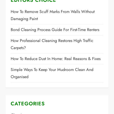
EDITORS CHOICE
How To Remove Scuff Marks From Walls Without
Damaging Paint
Bond Cleaning Process Guide For First-Time Renters
How Professional Cleaning Restores High Traffic
Carpets?
How To Reduce Dust In Home: Real Reasons & Fixes
Simple Ways To Keep Your Mudroom Clean And
Organised
CATEGORIES