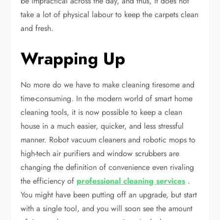
be impractical across the day, and thus, it does not
take a lot of physical labour to keep the carpets clean
and fresh.
Wrapping Up
No more do we have to make cleaning tiresome and
time-consuming. In the modern world of smart home
cleaning tools, it is now possible to keep a clean
house in a much easier, quicker, and less stressful
manner. Robot vacuum cleaners and robotic mops to
high-tech air purifiers and window scrubbers are
changing the definition of convenience even rivaling
the efficiency of
professional cleaning services
.
You might have been putting off an upgrade, but start
with a single tool, and you will soon see the amount