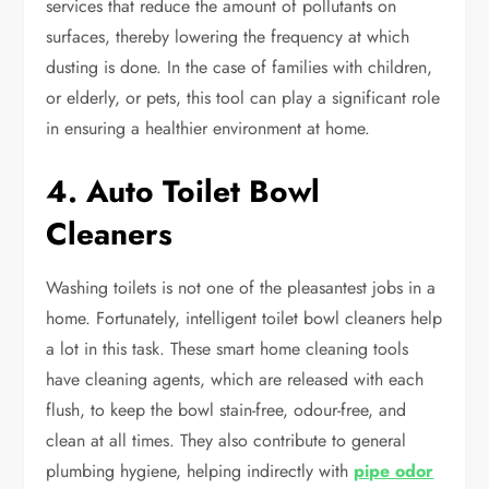
services that reduce the amount of pollutants on
surfaces, thereby lowering the frequency at which
dusting is done. In the case of families with children,
or elderly, or pets, this tool can play a significant role
in ensuring a healthier environment at home.
4. Auto Toilet Bowl
Cleaners
Washing toilets is not one of the pleasantest jobs in a
home. Fortunately, intelligent toilet bowl cleaners help
a lot in this task. These smart home cleaning tools
have cleaning agents, which are released with each
flush, to keep the bowl stain-free, odour-free, and
clean at all times. They also contribute to general
plumbing hygiene, helping indirectly with
pipe odor