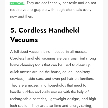
removal
.
They are eco-friendly, non-toxic and do not
require you to grapple with tough chemicals every
now and then.
5. Cordless Handheld
Vacuums
A full-sized vacuum is not needed in all messes.
Cordless handheld vacuums are very small but strong
home cleaning tools that can be used to clean up
quick messes around the house, couch upholstery
crevices, inside cars, and even pet hair on furniture.
They are a necessity to households that need to
handle sudden and daily messes with the help of
rechargeable batteries, lightweight designs, and high-
tech suction. They are also time and energy-saving,