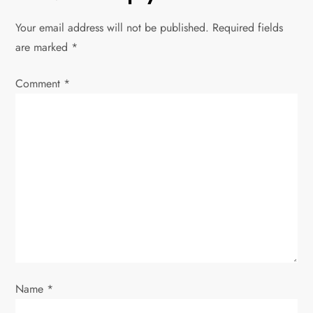
n
Your email address will not be published.
Required fields
a
are marked
*
v
Comment
*
i
g
a
t
i
o
Name
*
n