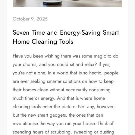
October 9, 2025
Seven Time and Energy-Saving Smart
Home Cleaning Tools
Have you been wishing there was some magic to do
your chores, and you could sit and relax? If yes,
you’re not alone. In a world that is so hectic, people
are ever seeking smarter solutions on how to keep
their homes clean without necessarily consuming
much time or energy. And that is where home
cleaning tools enter the picture. Not any, however,
but the new smart gadgets, the ones that can
revolutionise the way you run your house. Think of
spending hours of scrubbing, sweeping or dusting