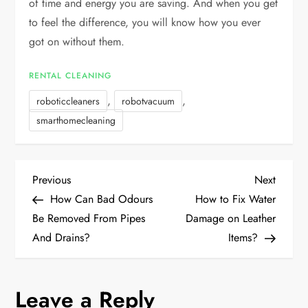
of time and energy you are saving. And when you get
to feel the difference, you will know how you ever
got on without them.
RENTAL CLEANING
,
,
roboticcleaners
robotvacuum
smarthomecleaning
P
Previous
Next
Previous
Next
Post
Post
How Can Bad Odours
How to Fix Water
o
Be Removed From Pipes
Damage on Leather
And Drains?
Items?
s
t
Leave a Reply