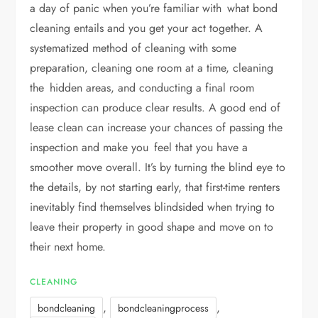
a day of panic when you’re familiar with what bond
cleaning entails and you get your act together. A
systematized method of cleaning with some
preparation, cleaning one room at a time, cleaning
the hidden areas, and conducting a final room
inspection can produce clear results. A good end of
lease clean can increase your chances of passing the
inspection and make you feel that you have a
smoother move overall. It’s by turning the blind eye to
the details, by not starting early, that first-time renters
inevitably find themselves blindsided when trying to
leave their property in good shape and move on to
their next home.
CLEANING
,
,
bondcleaning
bondcleaningprocess