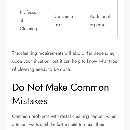
Profession
Convenie
Additional
al
nce
expense
Cleaning
The cleaning requirements will also differ depending
upon your situation, but it can help to know what type
of cleaning needs to be done.
Do Not Make Common
Mistakes
Common problems with rental cleaning happen when
a tenant waits until the last minute to clean their