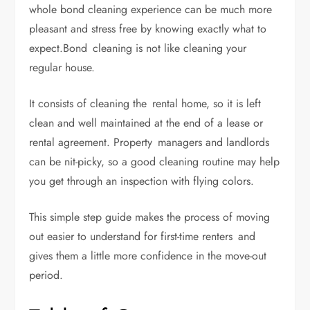
whole bond cleaning experience can be much more
pleasant and stress free by knowing exactly what to
expect.Bond cleaning is not like cleaning your
regular house.
It consists of cleaning the rental home, so it is left
clean and well maintained at the end of a lease or
rental agreement. Property managers and landlords
can be nit-picky, so a good cleaning routine may help
you get through an inspection with flying colors.
This simple step guide makes the process of moving
out easier to understand for first-time renters and
gives them a little more confidence in the move-out
period.