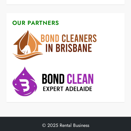
OUR PARTNERS
© 2025 Rental Business