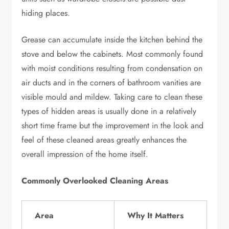
hiding places.
Grease can accumulate inside the kitchen behind the
stove and below the cabinets. Most commonly found
with moist conditions resulting from condensation on
air ducts and in the corners of bathroom vanities are
visible mould and mildew. Taking care to clean these
types of hidden areas is usually done in a relatively
short time frame but the improvement in the look and
feel of these cleaned areas greatly enhances the
overall impression of the home itself.
Commonly Overlooked Cleaning Areas
Area
Why It Matters