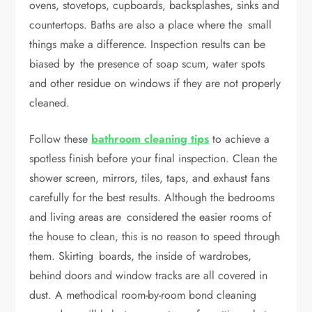
ovens, stovetops, cupboards, backsplashes, sinks and
countertops. Baths are also a place where the small
things make a difference. Inspection results can be
biased by the presence of soap scum, water spots
and other residue on windows if they are not properly
cleaned.
Follow these
bathroom cleaning tips
to achieve a
spotless finish before your final inspection. Clean the
shower screen, mirrors, tiles, taps, and exhaust fans
carefully for the best results. Although the bedrooms
and living areas are considered the easier rooms of
the house to clean, this is no reason to speed through
them. Skirting boards, the inside of wardrobes,
behind doors and window tracks are all covered in
dust. A methodical room-by-room bond cleaning