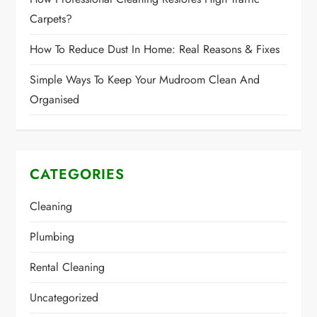
Carpets?
How To Reduce Dust In Home: Real Reasons & Fixes
Simple Ways To Keep Your Mudroom Clean And
Organised
CATEGORIES
Cleaning
Plumbing
Rental Cleaning
Uncategorized