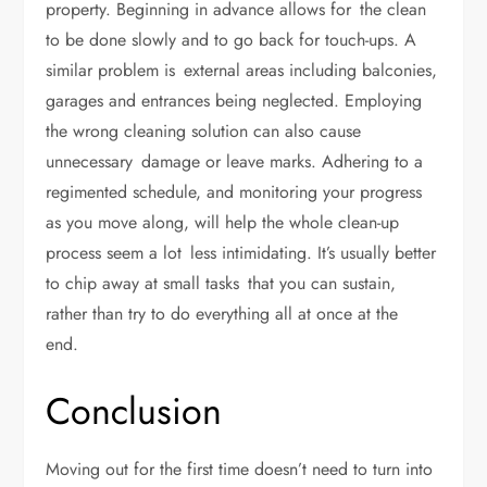
property. Beginning in advance allows for the clean
to be done slowly and to go back for touch-ups. A
similar problem is external areas including balconies,
garages and entrances being neglected. Employing
the wrong cleaning solution can also cause
unnecessary damage or leave marks. Adhering to a
regimented schedule, and monitoring your progress
as you move along, will help the whole clean-up
process seem a lot less intimidating. It’s usually better
to chip away at small tasks that you can sustain,
rather than try to do everything all at once at the
end.
Conclusion
Moving out for the first time doesn’t need to turn into