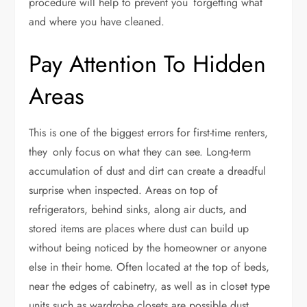
procedure will help to prevent you forgetting what
and where you have cleaned.
Pay Attention To Hidden
Areas
This is one of the biggest errors for first-time renters,
they only focus on what they can see. Long-term
accumulation of dust and dirt can create a dreadful
surprise when inspected. Areas on top of
refrigerators, behind sinks, along air ducts, and
stored items are places where dust can build up
without being noticed by the homeowner or anyone
else in their home. Often located at the top of beds,
near the edges of cabinetry, as well as in closet type
units such as wardrobe closets are possible dust