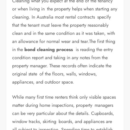
Cleaning what you expect at the end of the tenancy
or when living in the property helps when starting any
cleaning. In Australia most rental contracts specify
that the tenant must leave the property reasonably
clean and in the same condition as it was taken, with
an allowance for normal wear and tear.The first thing
in the
bond cleaning process
is reading the entry
condition report and taking in any notes from the
property manager. These records often indicate the
original state of the floors, walls, windows,
appliances, and outdoor space.
While many first time renters think only visible spaces
matter during home inspections, property managers
can be very particular about the details. Cupboards,
window tracks, skirting boards, and appliances are
all subject to inspection. Spending time to establish