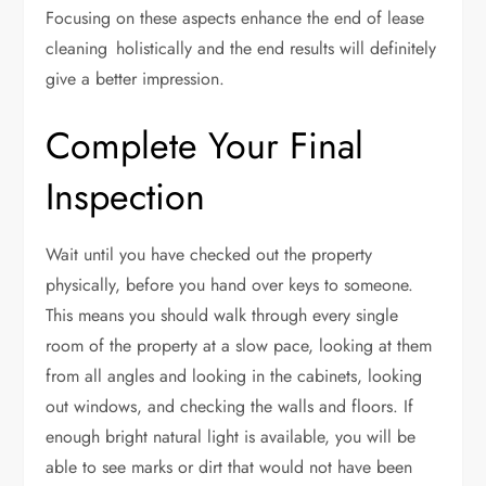
Focusing on these aspects enhance the end of lease
cleaning holistically and the end results will definitely
give a better impression.
Complete Your Final
Inspection
Wait until you have checked out the property
physically, before you hand over keys to someone.
This means you should walk through every single
room of the property at a slow pace, looking at them
from all angles and looking in the cabinets, looking
out windows, and checking the walls and floors. If
enough bright natural light is available, you will be
able to see marks or dirt that would not have been