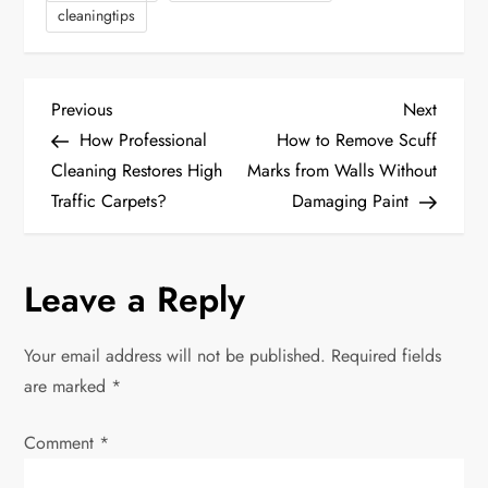
cleaningtips
P
Previous
Next
Previous
Next
Post
Post
How Professional
How to Remove Scuff
o
Cleaning Restores High
Marks from Walls Without
Traffic Carpets?
Damaging Paint
s
t
Leave a Reply
n
Your email address will not be published.
Required fields
a
are marked
*
v
Comment
*
i