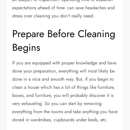
expectations ahead of time can save headaches and
stress over cleaning you don’t really need.
Prepare Before Cleaning
Begins
If you are equipped with proper knowledge and have
done your preparation, everything will most likely be
done in a nice and smooth way. But, if you begin to
clean a house which has a lot of things like furniture,
boxes, and furniture, you will probably discover it is
very exhausting. So you can start by removing
everything from the rooms and take anything you have
stored in wardrobes, cupboards under beds, etc.