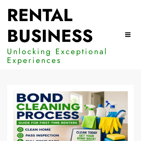
Skip
RENTAL
to
content
BUSINESS
Unlocking Exceptional
Experiences