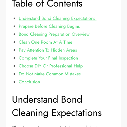
Table of Contents
Understand Bond Cleaning Expectations
Prepare Before Cleaning Begins
Bond Cleaning Preparation Overview
Clean One Room At A Time
Pay Attention To Hidden Areas
Complete Your Final Inspection
Choose DIY Or Professional Help
Do Not Make Common Mistakes
Conclusion
Understand Bond
Cleaning Expectations