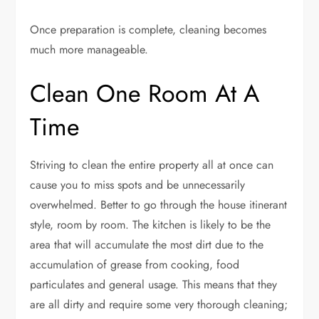
Once preparation is complete, cleaning becomes
much more manageable.
Clean One Room At A
Time
Striving to clean the entire property all at once can
cause you to miss spots and be unnecessarily
overwhelmed. Better to go through the house itinerant
style, room by room. The kitchen is likely to be the
area that will accumulate the most dirt due to the
accumulation of grease from cooking, food
particulates and general usage. This means that they
are all dirty and require some very thorough cleaning;