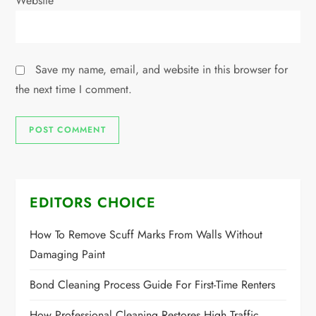
Website
Save my name, email, and website in this browser for
the next time I comment.
EDITORS CHOICE
How To Remove Scuff Marks From Walls Without
Damaging Paint
Bond Cleaning Process Guide For First-Time Renters
How Professional Cleaning Restores High Traffic