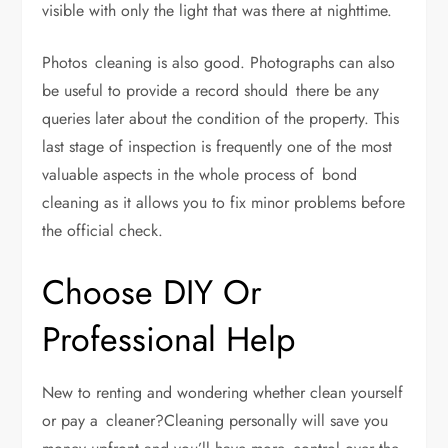
visible with only the light that was there at nighttime.
Photos cleaning is also good. Photographs can also
be useful to provide a record should there be any
queries later about the condition of the property. This
last stage of inspection is frequently one of the most
valuable aspects in the whole process of bond
cleaning as it allows you to fix minor problems before
the official check.
Choose DIY Or
Professional Help
New to renting and wondering whether clean yourself
or pay a cleaner?Cleaning personally will save you