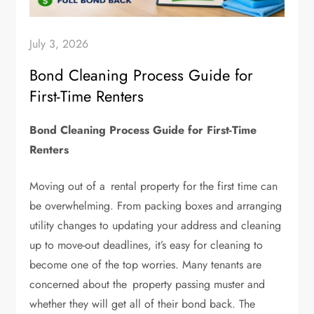
July 3, 2026
Bond Cleaning Process Guide for
First-Time Renters
Bond Cleaning Process Guide for First-Time
Renters
Moving out of a rental property for the first time can
be overwhelming. From packing boxes and arranging
utility changes to updating your address and cleaning
up to move-out deadlines, it’s easy for cleaning to
become one of the top worries. Many tenants are
concerned about the property passing muster and
whether they will get all of their bond back. The