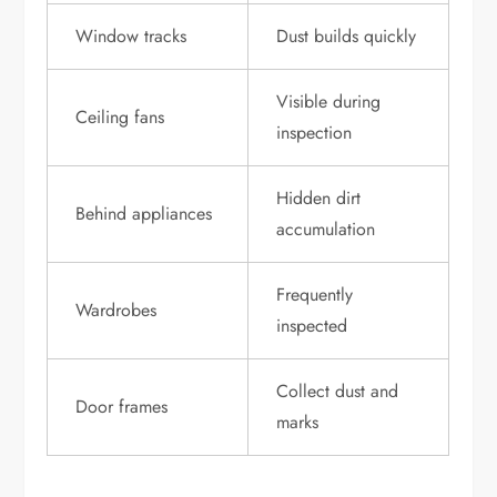
Window tracks
Dust builds quickly
Visible during
Ceiling fans
inspection
Hidden dirt
Behind appliances
accumulation
Frequently
Wardrobes
inspected
Collect dust and
Door frames
marks