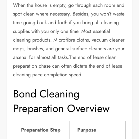
When the house is empty, go through each room and
spot clean where necessary. Besides, you won’t waste
time going back and forth if you bring all cleaning
supplies with you only one time. Most essential
cleaning products. Microfibre cloths, vacuum cleaner
mops, brushes, and general surface cleaners are your
arsenal for almost all tasks.The end of lease clean
preparation phase can often dictate the end of lease
cleaning pace completion speed.
Bond Cleaning
Preparation Overview
Preparation Step
Purpose