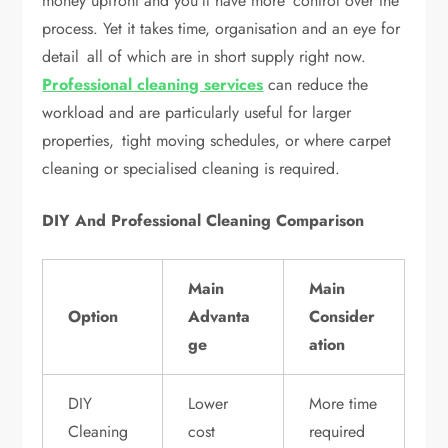
money upfront and you’ll have more control over the
process. Yet it takes time, organisation and an eye for
detail all of which are in short supply right now.
Professional cleaning services
can reduce the
workload and are particularly useful for larger
properties, tight moving schedules, or where carpet
cleaning or specialised cleaning is required.
DIY And Professional Cleaning Comparison
Main
Main
Option
Advanta
Consider
ge
ation
DIY
Lower
More time
Cleaning
cost
required