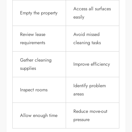
Access all surfaces
Empty the property
easily
Review lease
Avoid missed
requirements
cleaning tasks
Gather cleaning
Improve efficiency
supplies
Identify problem
Inspect rooms
areas
Reduce move-out
Allow enough time
pressure