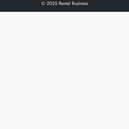
© 2025 Rental Business