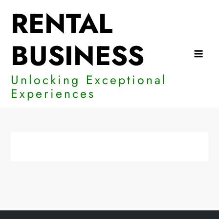
Skip
RENTAL
to
content
BUSINESS
Unlocking Exceptional
Experiences