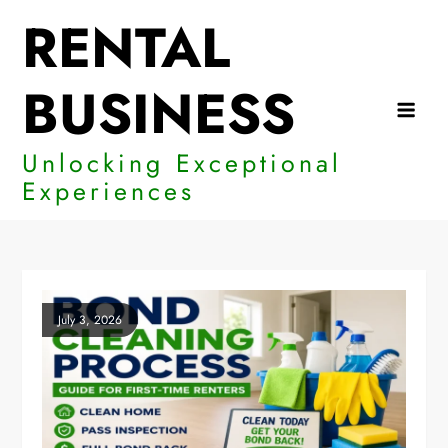
Skip
RENTAL
to
content
BUSINESS
Unlocking Exceptional
Experiences
July 3, 2026