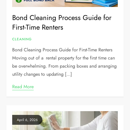
Bond Cleaning Process Guide for
First-Time Renters
CLEANING
Bond Cleaning Process Guide for First-Time Renters
Moving out of a rental property for the first time can
be overwhelming. From packing boxes and arranging
utility changes to updating […]
Read More
April 6, 2026