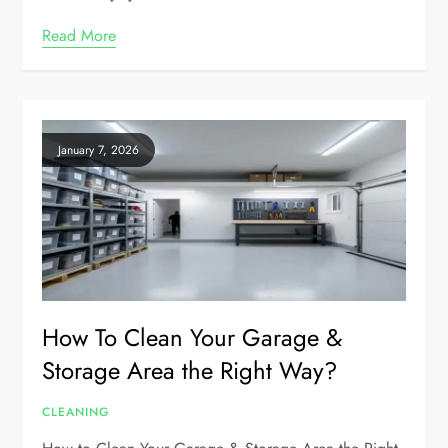
Read More
January 7, 2026
How To Clean Your Garage &
Storage Area the Right Way?
CLEANING