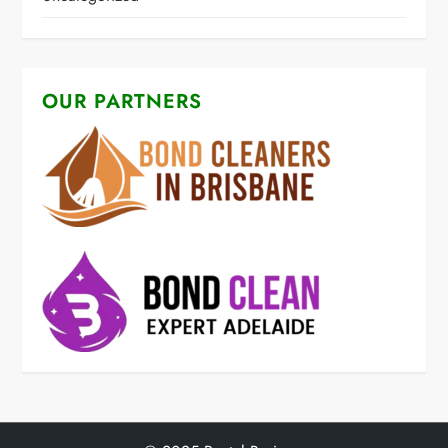
OUR PARTNERS