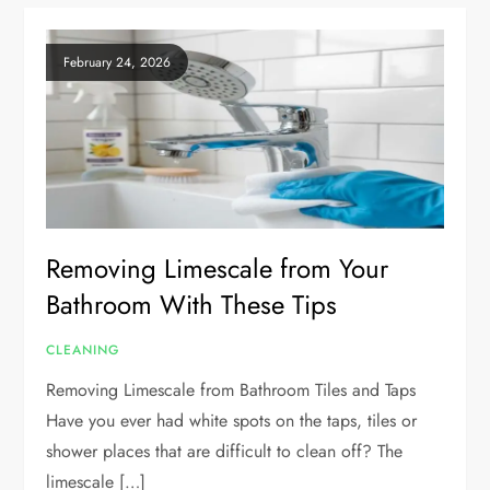
February 24, 2026
Removing Limescale from Your
Bathroom With These Tips
CLEANING
Removing Limescale from Bathroom Tiles and Taps
Have you ever had white spots on the taps, tiles or
shower places that are difficult to clean off? The
limescale […]