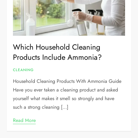
Which Household Cleaning
Products Include Ammonia?
CLEANING
Household Cleaning Products With Ammonia Guide
Have you ever taken a cleaning product and asked
yourself what makes it smell so strongly and have
such a strong cleaning […]
Read More