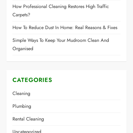
How Professional Cleaning Restores High Traffic
Carpets?
How To Reduce Dust In Home: Real Reasons & Fixes
Simple Ways To Keep Your Mudroom Clean And
Organised
CATEGORIES
Cleaning
Plumbing
Rental Cleaning
Uncategorized