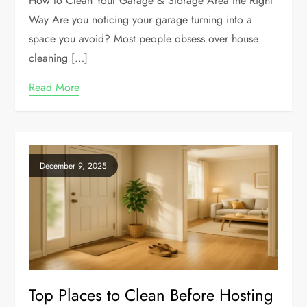
How to Clean Your Garage & Storage Area the Right
Way Are you noticing your garage turning into a
space you avoid? Most people obsess over house
cleaning […]
Read More
December 9, 2025
Top Places to Clean Before Hosting