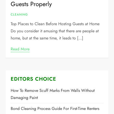
Guests Properly
CLEANING
Top Places to Clean Before Hosting Guests at Home
Do you consider it amusing that there are people at
home, but at the same time, it leads to […]
Read More
EDITORS CHOICE
How To Remove Scuff Marks From Walls Without
Damaging Paint
Bond Cleaning Process Guide For First-Time Renters