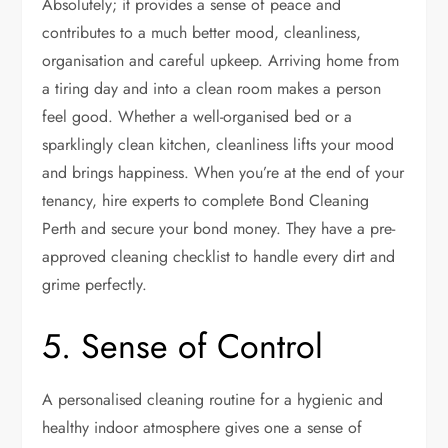
Absolutely; it provides a sense of peace and
contributes to a much better mood, cleanliness,
organisation and careful upkeep. Arriving home from
a tiring day and into a clean room makes a person
feel good. Whether a well-organised bed or a
sparklingly clean kitchen, cleanliness lifts your mood
and brings happiness. When you’re at the end of your
tenancy, hire experts to complete
Bond Cleaning
Perth
and secure your bond money. They have a pre-
approved cleaning checklist to handle every dirt and
grime perfectly.
5. Sense of Control
A personalised cleaning routine for a hygienic and
healthy indoor atmosphere gives one a sense of