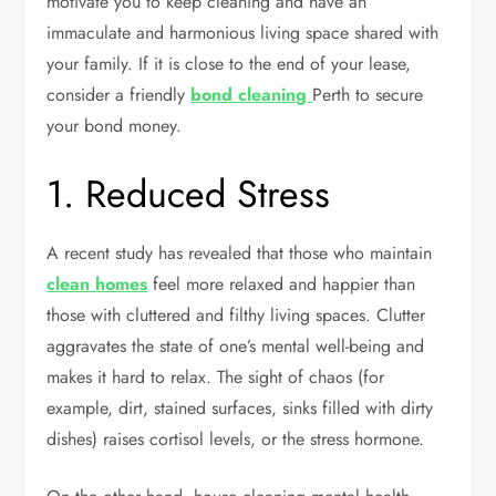
motivate you to keep cleaning and have an
immaculate and harmonious living space shared with
your family. If it is close to the end of your lease,
consider a friendly
bond cleaning
Perth
to secure
your bond money
.
1. Reduced Stress
A recent study has revealed that those who maintain
clean homes
feel more relaxed and happier than
those with cluttered and filthy living spaces. Clutter
aggravates the state of one’s mental well-being and
makes it hard to relax. The sight of chaos (for
example, dirt, stained surfaces, sinks filled with dirty
dishes) raises cortisol levels, or the stress hormone.