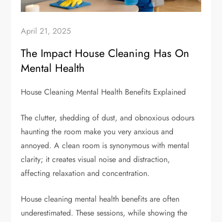
April 21, 2025
The Impact House Cleaning Has On
Mental Health
House Cleaning Mental Health Benefits Explained
The clutter, shedding of dust, and obnoxious odours
haunting the room make you very anxious and
annoyed. A clean room is synonymous with mental
clarity; it creates visual noise and distraction,
affecting relaxation and concentration.
House cleaning mental health benefits are often
underestimated. These sessions, while showing the