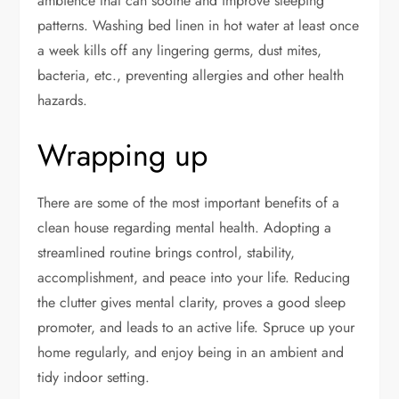
ambience that can soothe and improve sleeping
patterns. Washing bed linen in hot water at least once
a week kills off any lingering germs, dust mites,
bacteria, etc., preventing allergies and other health
hazards.
Wrapping up
There are some of the most important benefits of a
clean house regarding mental health. Adopting a
streamlined routine brings control, stability,
accomplishment, and peace into your life. Reducing
the clutter gives mental clarity, proves a good sleep
promoter, and leads to an active life. Spruce up your
home regularly, and enjoy being in an ambient and
tidy indoor setting.