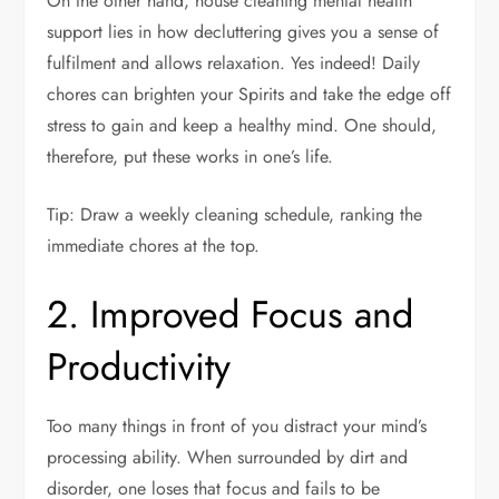
On the other hand, house cleaning mental health
support lies in how decluttering gives you a sense of
fulfilment and allows relaxation. Yes indeed! Daily
chores can brighten your Spirits and take the edge off
stress to gain and keep a healthy mind. One should,
therefore, put these works in one’s life.
Tip: Draw a weekly cleaning schedule, ranking the
immediate chores at the top.
2. Improved Focus and
Productivity
Too many things in front of you distract your mind’s
processing ability. When surrounded by dirt and
disorder, one loses that focus and fails to be