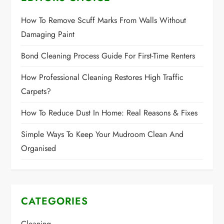
How To Remove Scuff Marks From Walls Without
Damaging Paint
Bond Cleaning Process Guide For First-Time Renters
How Professional Cleaning Restores High Traffic
Carpets?
How To Reduce Dust In Home: Real Reasons & Fixes
Simple Ways To Keep Your Mudroom Clean And
Organised
CATEGORIES
Cleaning