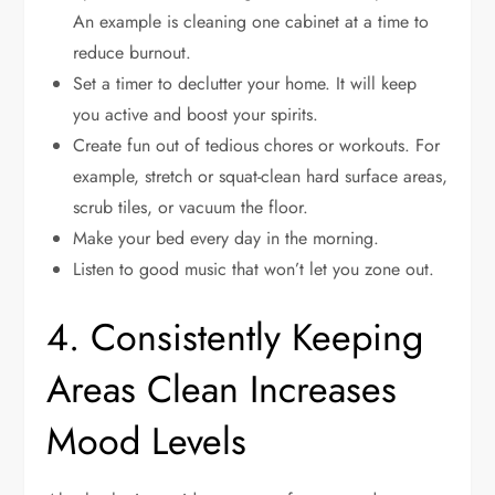
An example is cleaning one cabinet at a time to
reduce burnout.
Set a timer to declutter your home. It will keep
you active and boost your spirits.
Create fun out of tedious chores or workouts. For
example, stretch or squat-clean hard surface areas,
scrub tiles, or vacuum the floor.
Make your bed every day in the morning.
Listen to good music that won’t let you zone out.
4. Consistently Keeping
Areas Clean Increases
Mood Levels