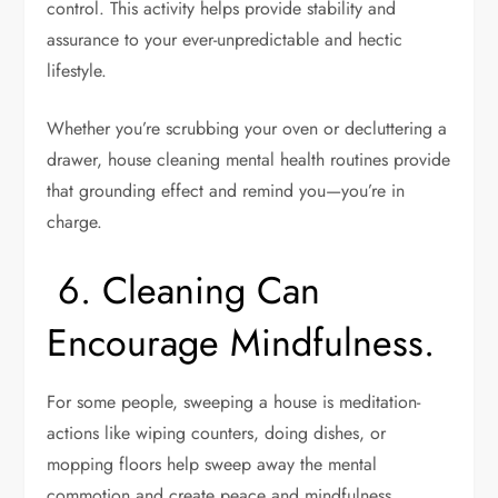
control. This activity helps provide stability and
assurance to your ever-unpredictable and hectic
lifestyle.
Whether you’re scrubbing your oven or decluttering a
drawer, house cleaning mental health routines provide
that grounding effect and remind you—you’re in
charge.
6. Cleaning Can
Encourage Mindfulness
.
For some people, sweeping a house is meditation-
actions like wiping counters, doing dishes, or
mopping floors help sweep away the mental
commotion and create peace and mindfulness.