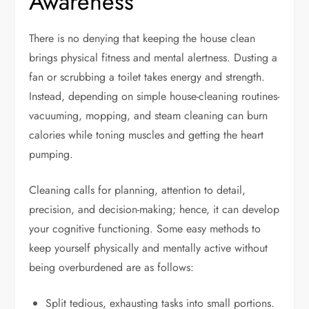
Awareness
There is no denying that keeping the house clean
brings physical fitness and mental alertness. Dusting a
fan or scrubbing a toilet takes energy and strength.
Instead, depending on simple house-cleaning routines-
vacuuming, mopping, and steam cleaning can burn
calories while toning muscles and getting the heart
pumping.
Cleaning calls for planning, attention to detail,
precision, and decision-making; hence, it can develop
your cognitive functioning. Some easy methods to
keep yourself physically and mentally active without
being overburdened are as follows:
Split tedious, exhausting tasks into small portions.