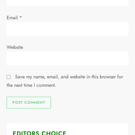
Email
*
Website
Save my name, email, and website in this browser for
the next time I comment.
EDITORS CHOICE