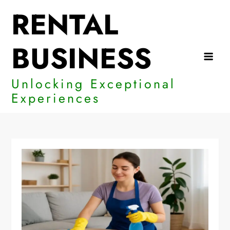
Skip
RENTAL
to
content
BUSINESS
Unlocking Exceptional
Experiences