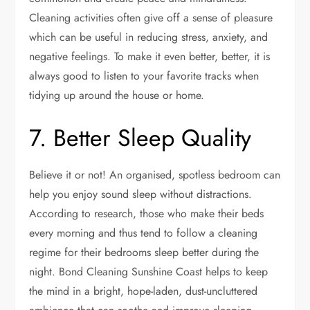
Cleaning activities often give off a sense of pleasure
which can be useful in reducing stress, anxiety, and
negative feelings. To make it even better, better, it is
always good to listen to your favorite tracks when
tidying up around the house or home.
7. Better Sleep Quality
Believe it or not! An organised, spotless bedroom can
help you enjoy sound sleep without distractions.
According to research, those who make their beds
every morning and thus tend to follow a cleaning
regime for their bedrooms sleep better during the
night.
Bond Cleaning Sunshine Coast
helps to keep
the mind in a bright, hope-laden, dust-uncluttered