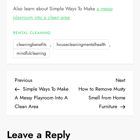
Also learn about Simple Ways To Make
a messy
playroom into a clean area
RENTAL CLEANING
,
,
cleaningbenefits
housecleaningmentalhealth
mindfulcleaning
P
Previous
Next
Previous
Next
Post
Post
Simple Ways To Make
How to Remove Musty
o
A Messy Playroom Into A
Smell from Home
Clean Area
Furniture
s
t
Leave a Reply