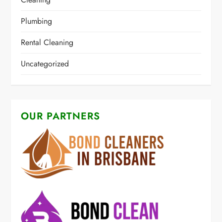
Plumbing
Rental Cleaning
Uncategorized
OUR PARTNERS