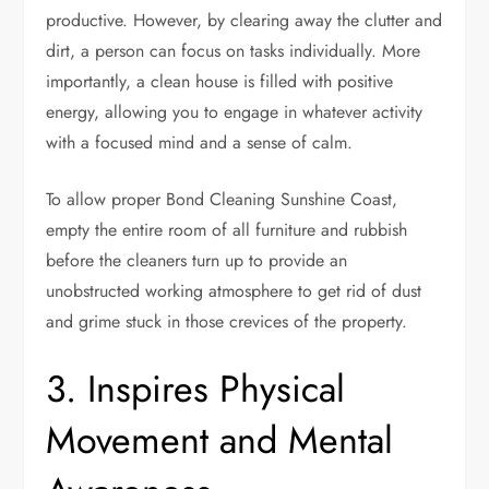
productive. However, by clearing away the clutter and
dirt, a person can focus on tasks individually. More
importantly, a clean house is filled with positive
energy, allowing you to engage in whatever activity
with a focused mind and a sense of calm.
To allow proper
Bond Cleaning Sunshine Coast
,
empty the entire room of all furniture and rubbish
before the cleaners turn up to provide an
unobstructed working atmosphere to get rid of dust
and grime stuck in those crevices of the property.
3. Inspires Physical
Movement and Mental