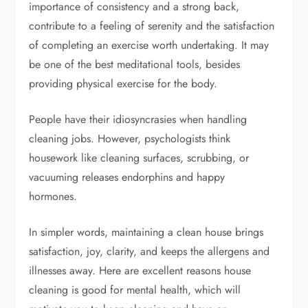
importance of consistency and a strong back,
contribute to a feeling of serenity and the satisfaction
of completing an exercise worth undertaking. It may
be one of the best meditational tools, besides
providing physical exercise for the body.
People have their idiosyncrasies when handling
cleaning jobs. However, psychologists think
housework like cleaning surfaces, scrubbing, or
vacuuming releases endorphins and happy
hormones.
In simpler words, maintaining a clean house brings
satisfaction, joy, clarity, and keeps the allergens and
illnesses away. Here are excellent reasons house
cleaning is good for mental health, which will