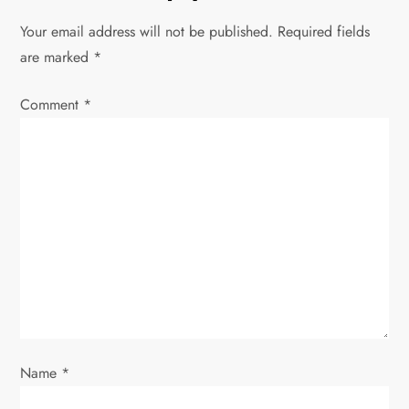
n
Your email address will not be published.
Required fields
a
are marked
*
v
Comment
*
i
g
a
t
i
o
Name
*
n