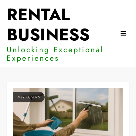
Skip
RENTAL
to
content
BUSINESS
Unlocking Exceptional
Experiences
May 13, 2025