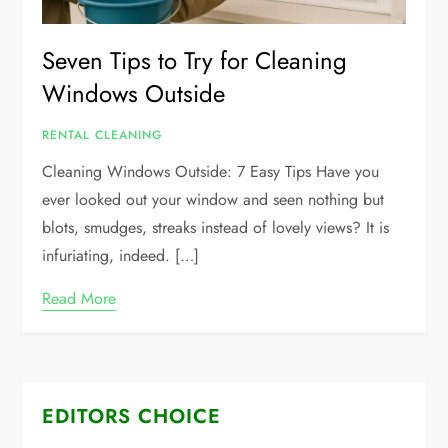
Seven Tips to Try for Cleaning
Windows Outside
RENTAL CLEANING
Cleaning Windows Outside: 7 Easy Tips Have you
ever looked out your window and seen nothing but
blots, smudges, streaks instead of lovely views? It is
infuriating, indeed. […]
Read More
EDITORS CHOICE