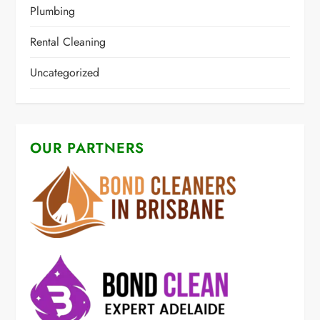
Plumbing
Rental Cleaning
Uncategorized
OUR PARTNERS