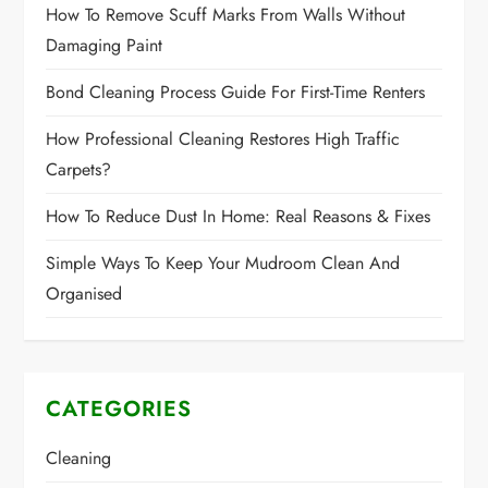
How To Remove Scuff Marks From Walls Without
Damaging Paint
Bond Cleaning Process Guide For First-Time Renters
How Professional Cleaning Restores High Traffic
Carpets?
How To Reduce Dust In Home: Real Reasons & Fixes
Simple Ways To Keep Your Mudroom Clean And
Organised
CATEGORIES
Cleaning