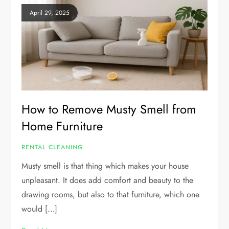
April 29, 2025
How to Remove Musty Smell from
Home Furniture
RENTAL CLEANING
Musty smell is that thing which makes your house
unpleasant. It does add comfort and beauty to the
drawing rooms, but also to that furniture, which one
would […]