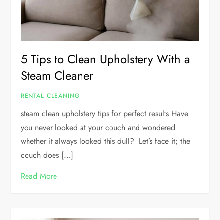
5 Tips to Clean Upholstery With a
Steam Cleaner
RENTAL CLEANING
steam clean upholstery tips for perfect results Have
you never looked at your couch and wondered
whether it always looked this dull? Let’s face it; the
couch does […]
Read More