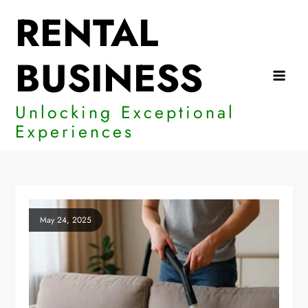
Skip
RENTAL
to
content
BUSINESS
Unlocking Exceptional
Experiences
May 24, 2025