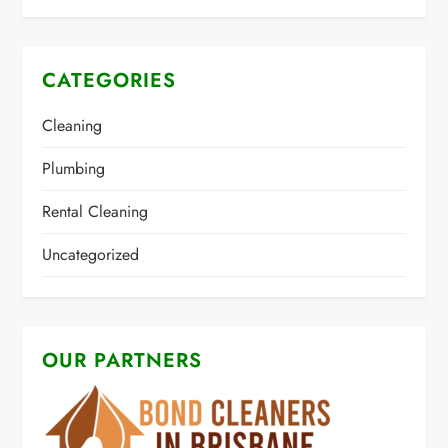
CATEGORIES
Cleaning
Plumbing
Rental Cleaning
Uncategorized
OUR PARTNERS