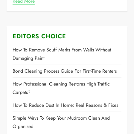
Read More
EDITORS CHOICE
How To Remove Scuff Marks From Walls Without
Damaging Paint
Bond Cleaning Process Guide For First-Time Renters
How Professional Cleaning Restores High Traffic
Carpets?
How To Reduce Dust In Home: Real Reasons & Fixes
Simple Ways To Keep Your Mudroom Clean And
Organised